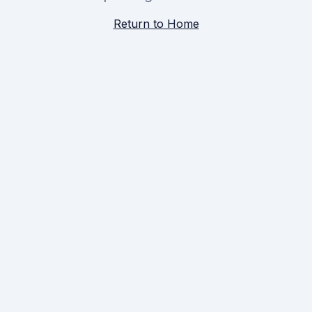
Return to Home