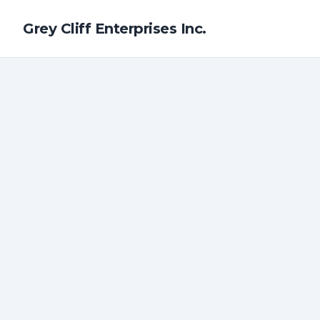
Grey Cliff Enterprises Inc.