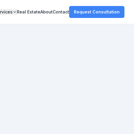
rvices
Real Estate
About
Contact
Request Consultation